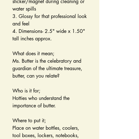
sticker/magnet during cleaning or
water spills
3. Glossy for that professional look
and feel
4. Dimensions- 2.5" wide x 1.50"
tall inches approx.
What does it mean;
Ms. Butter is the celebratory and
guardian of the ultimate treasure,
butter, can you relate?
Who is it for;
Hotties who understand the
importance of butter.
Where to put it;
Place on water bottles, coolers,
tool boxes, lockers, notebooks,