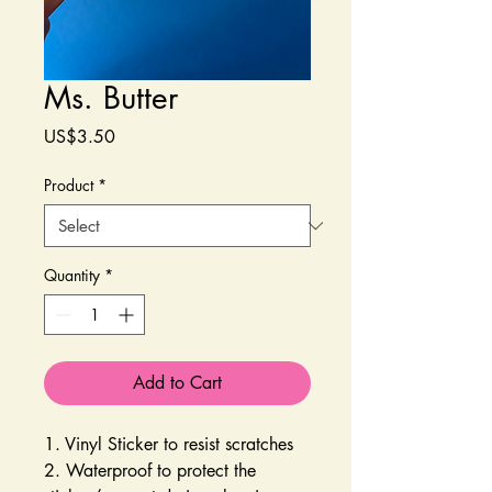
Ms. Butter
Price
US$3.50
Product
*
Quantity
*
Add to Cart
1. Vinyl Sticker to resist scratches
2. Waterproof to protect the