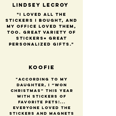
Lindsey LeCroy
"I loved all the
stickers I bought, and
my office loved them,
too. Great variety of
stickers= great
personalized gifts."
Koofie
"According to my
daughter, I “won
Christmas” this year
with stickers of
favorite pets!...
Everyone loved the
stickers and magnets