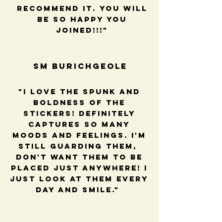
recommend it. You will
be so happy you
joined!!!"
SM BUrichGeole
"I love the spunk and
boldness of the
stickers! Definitely
captures so many
moods and feelings. I'm
still guarding them,
Don't want them to be
placed just anywhere! I
just look at them every
day and smile."