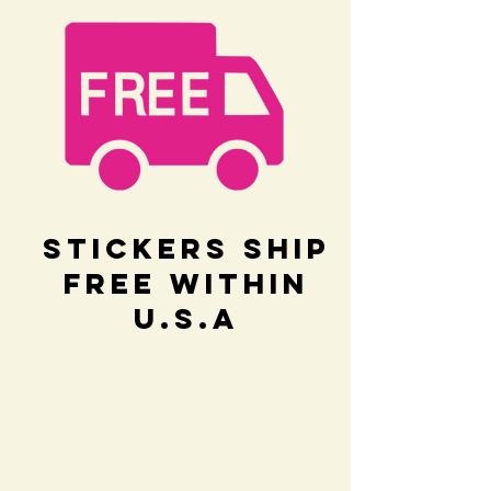
Stickers Ship
Free within
U.S.A