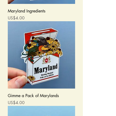
Maryland Ingredients
Price
US$4.00
Gimme a Pack of Marylands
Price
US$4.00