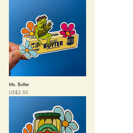
Ms. Butter
Price
US$3.50