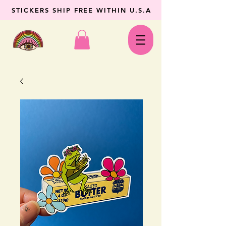
STICKERS SHIP FREE WITHIN U.S.A