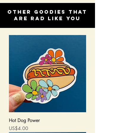
Other goodies that
are rad like you
Hot Dog Power
Price
US$4.00