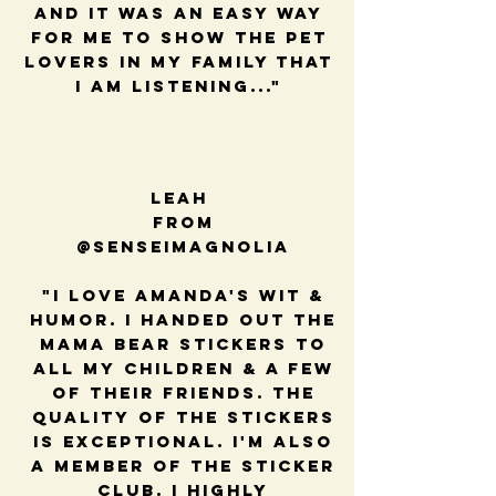
and it was an easy way
for me to show the pet
lovers in my family that
I am listening..."
Leah
from
@senseimagnolia
"I love Amanda's wit &
humor. I handed out the
mama bear stickers to
all my children & a few
of their friends. The
quality of the stickers
is exceptional. I'm also
a member of the sticker
club. I highly