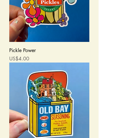
Pickle Power
Price
US$4.00