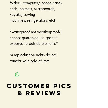
folders, computer/ phone cases,
carts, helmets, skateboards,
kayaks, sewing
machines, refrigerators, etc!
*waterproof not weatherproof- I
cannot guarantee life span if
exposed to outside elements*
© reproduction rights do not
transfer with sale of item
Customer Pics
& Reviews