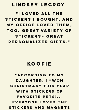
Lindsey LeCroy
"I loved all the
stickers I bought, and
my office loved them,
too. Great variety of
stickers= great
personalized gifts."
Koofie
"According to my
daughter, I “won
Christmas” this year
with stickers of
favorite pets!...
Everyone loved the
stickers and magnets