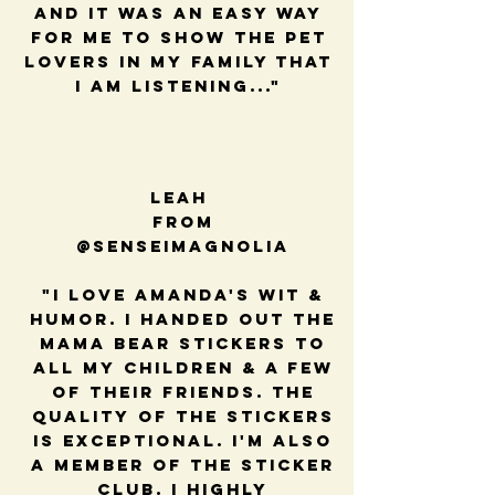
and it was an easy way
for me to show the pet
lovers in my family that
I am listening..."
Leah
from
@senseimagnolia
"I love Amanda's wit &
humor. I handed out the
mama bear stickers to
all my children & a few
of their friends. The
quality of the stickers
is exceptional. I'm also
a member of the sticker
club. I highly