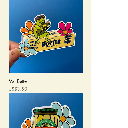
Ms. Butter
Price
US$3.50