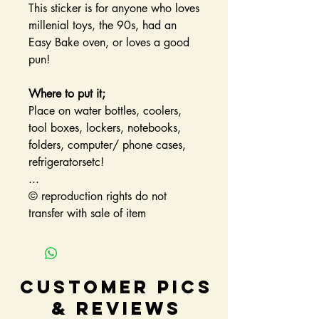
This sticker is for anyone who loves
millenial toys, the 90s, had an
Easy Bake oven, or loves a good
pun!
Where to put it;
Place on water bottles, coolers,
tool boxes, lockers, notebooks,
folders, computer/ phone cases,
refrigeratorsetc!
...
© reproduction rights do not
transfer with sale of item
Customer Pics
& Reviews