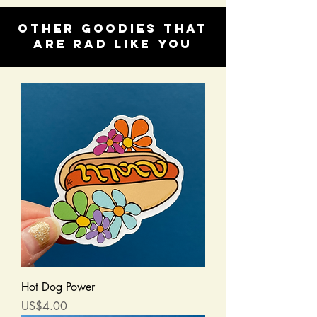
Other goodies that
are rad like you
Hot Dog Power
Price
US$4.00