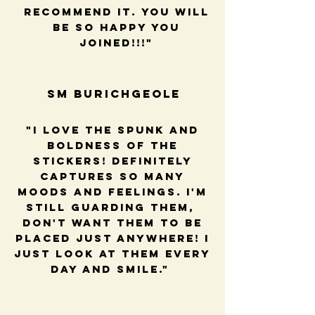
recommend it. You will
be so happy you
joined!!!"
SM BUrichGeole
"I love the spunk and
boldness of the
stickers! Definitely
captures so many
moods and feelings. I'm
still guarding them,
Don't want them to be
placed just anywhere! I
just look at them every
day and smile."