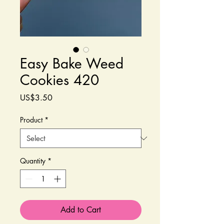
Easy Bake Weed
Cookies 420
Price
US$3.50
Product
*
Quantity
*
Add to Cart