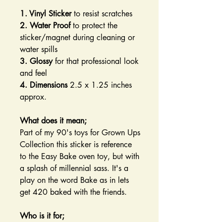
1. Vinyl Sticker
to resist scratches
2. Water Proof
to protect the
sticker/magnet during cleaning or
water spills
3. Glossy
for that professional look
and feel
4. Dimensions
2.5 x 1.25 inches
approx.
What does it mean;
Part of my 90's toys for Grown Ups
Collection this sticker is reference
to the Easy Bake oven toy, but with
a splash of millennial sass. It's a
play on the word Bake as in lets
get 420 baked with the friends.
Who is it for;