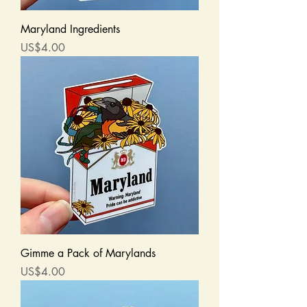
Maryland Ingredients
Price
US$4.00
Gimme a Pack of Marylands
Price
US$4.00