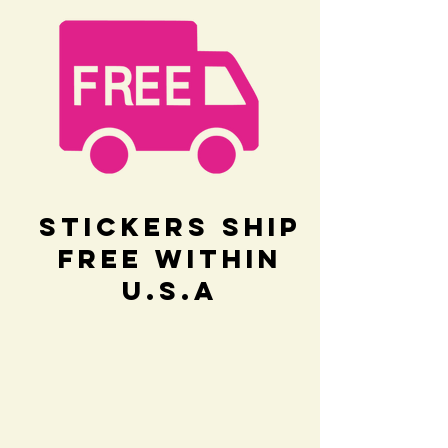
Stickers Ship
Free within
U.S.A