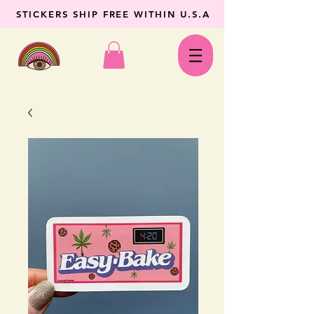
STICKERS SHIP FREE WITHIN U.S.A