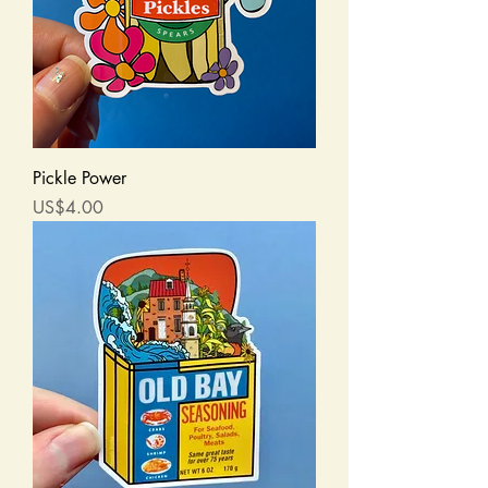
Pickle Power
Price
US$4.00