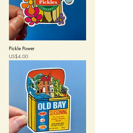
Pickle Power
Price
US$4.00