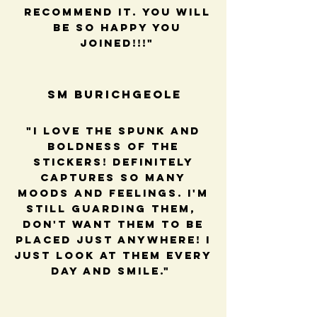
recommend it. You will
be so happy you
joined!!!"
SM BUrichGeole
"I love the spunk and
boldness of the
stickers! Definitely
captures so many
moods and feelings. I'm
still guarding them,
Don't want them to be
placed just anywhere! I
just look at them every
day and smile."