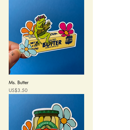
Ms. Butter
Price
US$3.50