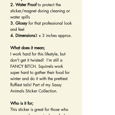
2. Water Proof
to protect the
sticker/magnet during cleaning or
water spills
3. Glossy
for that professional look
and feel
4. Dimensions
3 x 3 inches approx.
What does it mean;
I work hard for this lifestyle, but
don't get it twisted! I'm still a
FANCY BITCH. Squirrels work
super hard to gather their food for
winter and do it with the prettiest
fluffiest tails! Part of my Sassy
Animals Sticker Collection.
Who is it for;
This sticker is great for those who