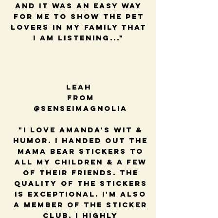
and it was an easy way
for me to show the pet
lovers in my family that
I am listening..."
Leah
from
@senseimagnolia
"I love Amanda's wit &
humor. I handed out the
mama bear stickers to
all my children & a few
of their friends. The
quality of the stickers
is exceptional. I'm also
a member of the sticker
club. I highly