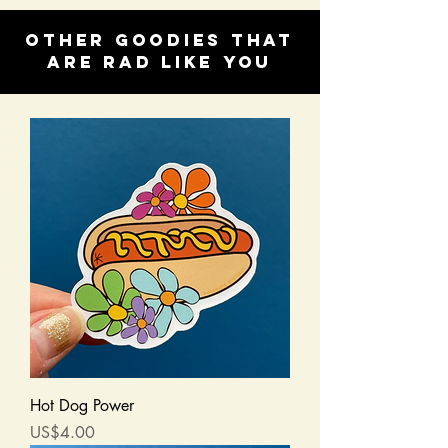
Other goodies that
are rad like you
Hot Dog Power
Price
US$4.00