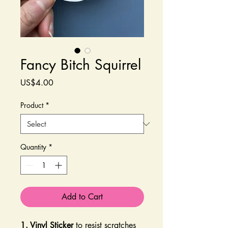
Fancy Bitch Squirrel
Price
US$4.00
Product
*
Quantity
*
Add to Cart
1. Vinyl Sticker
to resist scratches