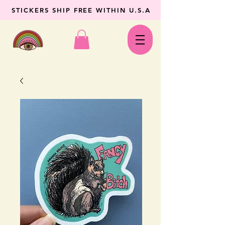
STICKERS SHIP FREE WITHIN U.S.A