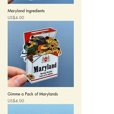
Maryland Ingredients
Price
US$4.00
Gimme a Pack of Marylands
Price
US$4.00