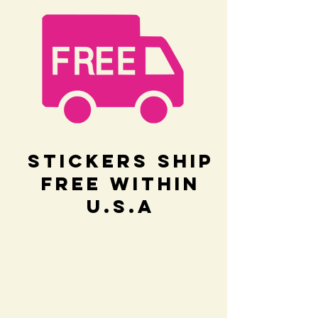
Stickers Ship
Free within
U.S.A