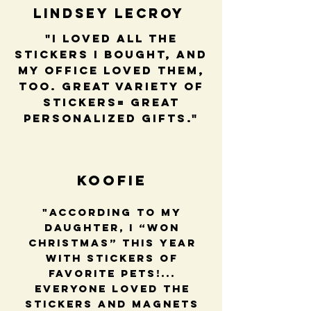
Lindsey LeCroy
"I loved all the
stickers I bought, and
my office loved them,
too. Great variety of
stickers= great
personalized gifts."
Koofie
"According to my
daughter, I “won
Christmas” this year
with stickers of
favorite pets!...
Everyone loved the
stickers and magnets