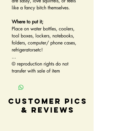
are sassy, love squirrels, or feels
like a fancy bitch themselves.
Where to put it;
Place on water bottles, coolers,
tool boxes, lockers, notebooks,
folders, computer/ phone cases,
refrigeratorsetc!
...
© reproduction rights do not
transfer with sale of item
Customer Pics
& Reviews