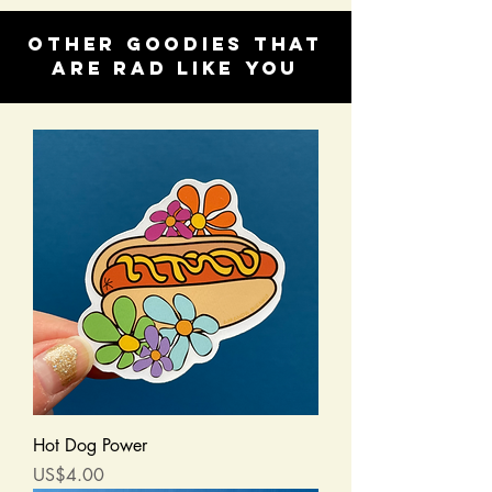
Other goodies that
are rad like you
Hot Dog Power
Price
US$4.00