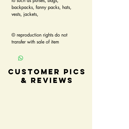
to such as purses, bags,
backpacks, fanny packs, hats,
vests, jackets,
© reproduction rights do not
transfer with sale of item
Customer Pics
& Reviews