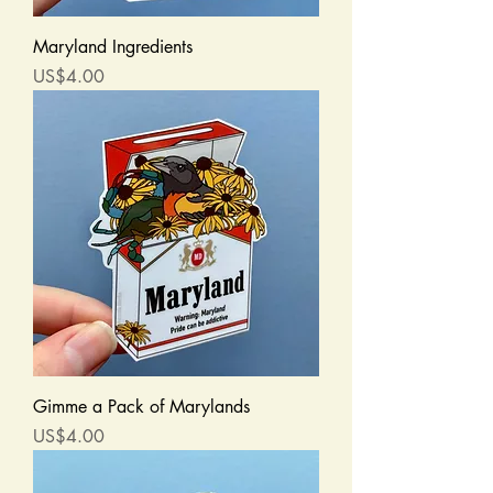
Maryland Ingredients
Price
US$4.00
Gimme a Pack of Marylands
Price
US$4.00