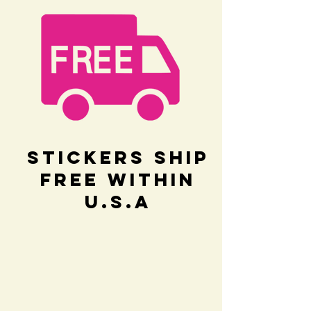
Stickers Ship
Free within
U.S.A