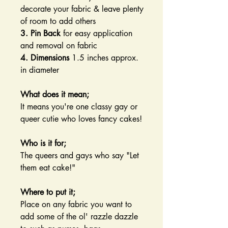
decorate your fabric & leave plenty
of room to add others
3. Pin Back
for easy application
and removal on fabric
4. Dimensions
1.5 inches approx.
in diameter
What does it mean;
It means you're one classy gay or
queer cutie who loves fancy cakes!
Who is it for;
The queers and gays who say "Let
them eat cake!"
Where to put it;
Place on any fabric you want to
add some of the ol' razzle dazzle