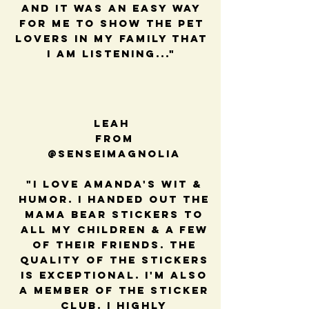
and it was an easy way
for me to show the pet
lovers in my family that
I am listening..."
Leah
from
@senseimagnolia
"I love Amanda's wit &
humor. I handed out the
mama bear stickers to
all my children & a few
of their friends. The
quality of the stickers
is exceptional. I'm also
a member of the sticker
club. I highly