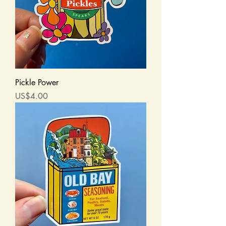
Pickle Power
Price
US$4.00