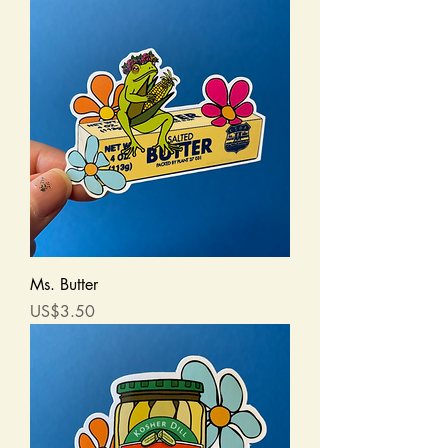
Ms. Butter
Price
US$3.50