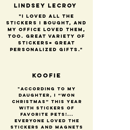
Lindsey LeCroy
"I loved all the
stickers I bought, and
my office loved them,
too. Great variety of
stickers= great
personalized gifts."
Koofie
"According to my
daughter, I “won
Christmas” this year
with stickers of
favorite pets!...
Everyone loved the
stickers and magnets