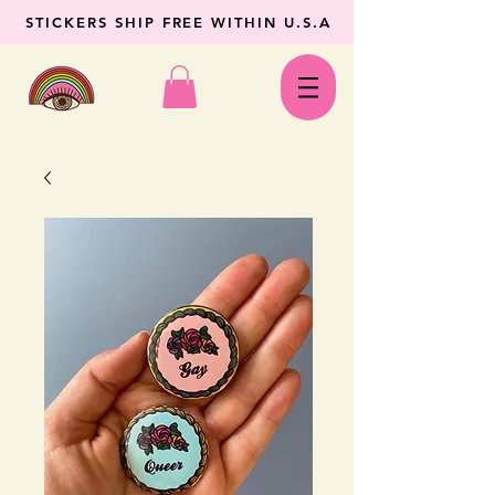
STICKERS SHIP FREE WITHIN U.S.A