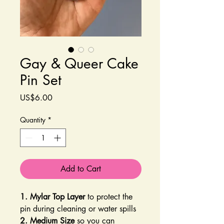
Gay & Queer Cake
Pin Set
Price
US$6.00
Quantity
*
Add to Cart
1. Mylar Top Layer
to protect the
pin during cleaning or water spills
2. Medium Size
so you can