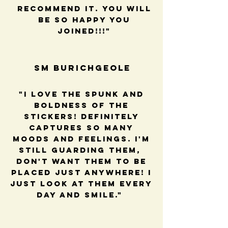
recommend it. You will
be so happy you
joined!!!"
SM BUrichGeole
"I love the spunk and
boldness of the
stickers! Definitely
captures so many
moods and feelings. I'm
still guarding them,
Don't want them to be
placed just anywhere! I
just look at them every
day and smile."