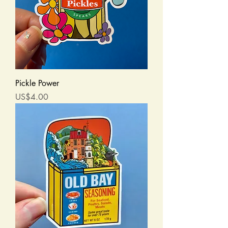
Pickle Power
Price
US$4.00