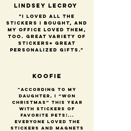
Lindsey LeCroy
"I loved all the
stickers I bought, and
my office loved them,
too. Great variety of
stickers= great
personalized gifts."
Koofie
"According to my
daughter, I “won
Christmas” this year
with stickers of
favorite pets!...
Everyone loved the
stickers and magnets