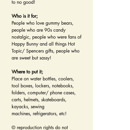
to no good!
Who is it for;
People who love gummy bears,
people who are 90s candy
nostalgic, people who were fans of
Happy Bunny and all things Hot
Topic/ Spencers gifts, people who
are sweet but sassy!
Where to put it;
Place on water bottles, coolers,
tool boxes, lockers, notebooks,
folders, computer/ phone cases,
carts, helmets, skateboards,
kayacks, sewing
machines, refrigerators, etc!
© reproduction rights do not