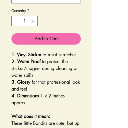
Quantity
*
Add to Cart
1. Vinyl Sticker
to resist scratches
2. Water Proof
to protect the
sticker/magnet during cleaning or
water spills
3. Glossy
for that professional look
and feel
4. Dimensions
1 x 2 inches
approx.
What does it mean;
These little Bandits are cute, but up