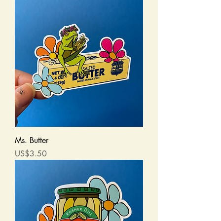
Ms. Butter
Price
US$3.50