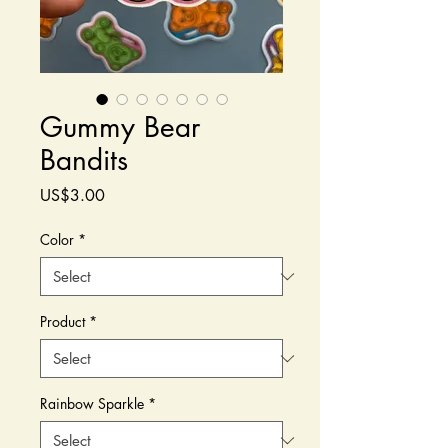
Gummy Bear
Bandits
Price
US$3.00
Color
*
Product
*
Rainbow Sparkle
*