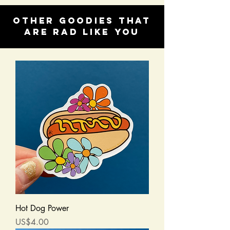
Other goodies that
are rad like you
Hot Dog Power
Price
US$4.00