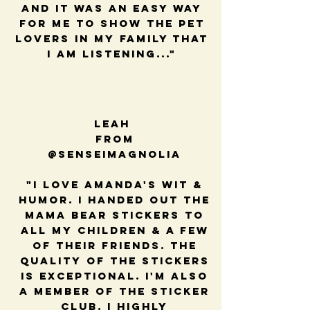
and it was an easy way
for me to show the pet
lovers in my family that
I am listening..."
Leah
from
@senseimagnolia
"I love Amanda's wit &
humor. I handed out the
mama bear stickers to
all my children & a few
of their friends. The
quality of the stickers
is exceptional. I'm also
a member of the sticker
club. I highly