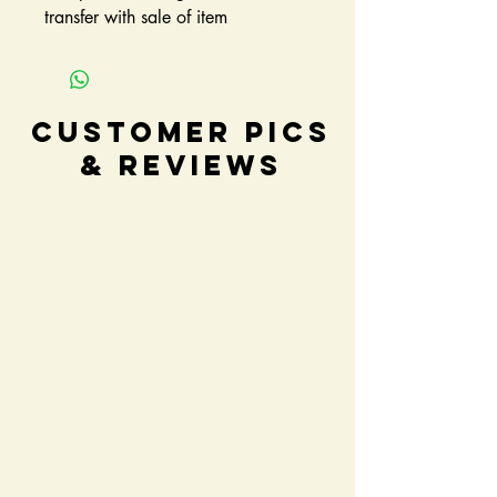
transfer with sale of item
Customer Pics
& Reviews