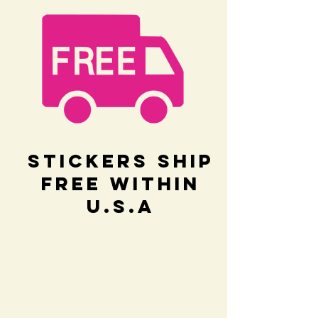
Stickers Ship
Free within
U.S.A