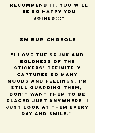
recommend it. You will
be so happy you
joined!!!"
SM BUrichGeole
"I love the spunk and
boldness of the
stickers! Definitely
captures so many
moods and feelings. I'm
still guarding them,
Don't want them to be
placed just anywhere! I
just look at them every
day and smile."