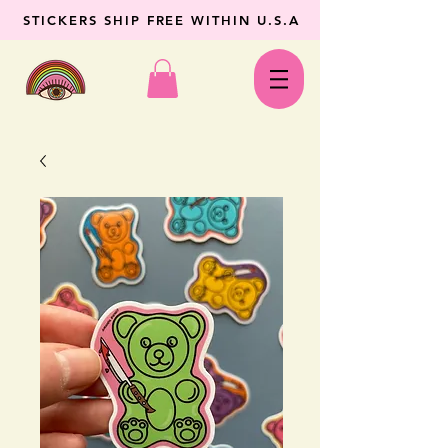
STICKERS SHIP FREE WITHIN U.S.A