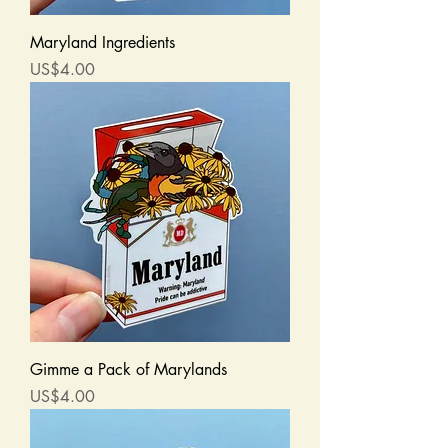
Maryland Ingredients
Price
US$4.00
Gimme a Pack of Marylands
Price
US$4.00