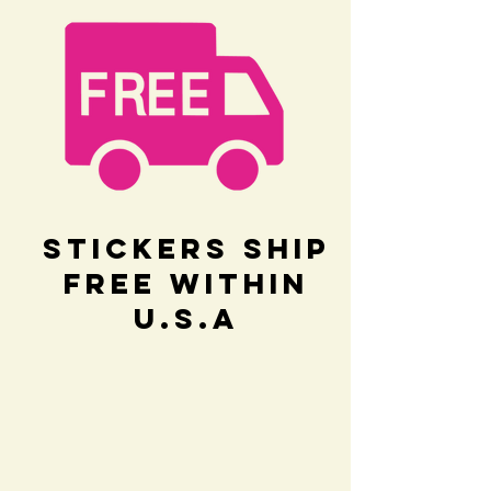
Stickers Ship
Free within
U.S.A