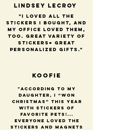
Lindsey LeCroy
"I loved all the
stickers I bought, and
my office loved them,
too. Great variety of
stickers= great
personalized gifts."
Koofie
"According to my
daughter, I “won
Christmas” this year
with stickers of
favorite pets!...
Everyone loved the
stickers and magnets