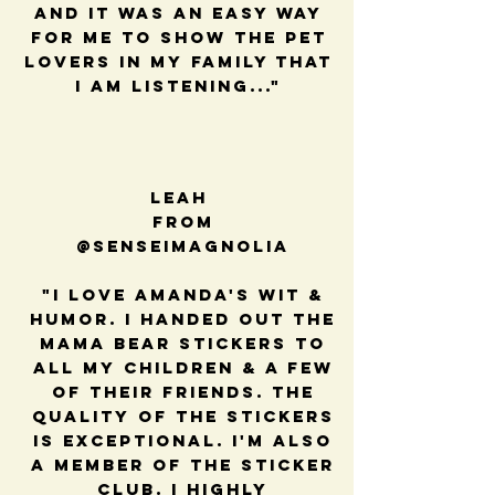
and it was an easy way
for me to show the pet
lovers in my family that
I am listening..."
Leah
from
@senseimagnolia
"I love Amanda's wit &
humor. I handed out the
mama bear stickers to
all my children & a few
of their friends. The
quality of the stickers
is exceptional. I'm also
a member of the sticker
club. I highly