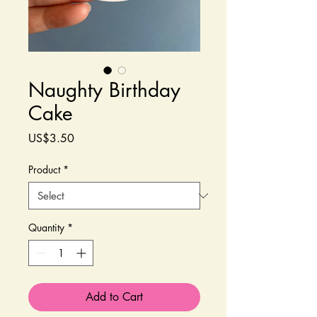
Naughty Birthday
Cake
Price
US$3.50
Product
*
Quantity
*
Add to Cart