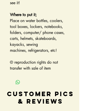
see it!
Where to put it;
Place on water bottles, coolers,
tool boxes, lockers, notebooks,
folders, computer/ phone cases,
carts, helmets, skateboards,
kayacks, sewing
machines, refrigerators, etc!
© reproduction rights do not
transfer with sale of item
Customer Pics
& Reviews