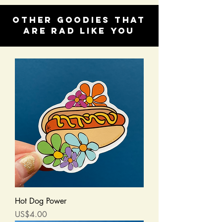
Other goodies that
are rad like you
Hot Dog Power
Price
US$4.00