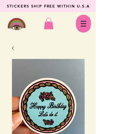
STICKERS SHIP FREE WITHIN U.S.A