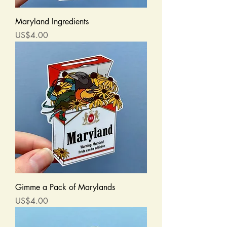
Maryland Ingredients
Price
US$4.00
Gimme a Pack of Marylands
Price
US$4.00