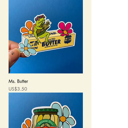
Ms. Butter
Price
US$3.50