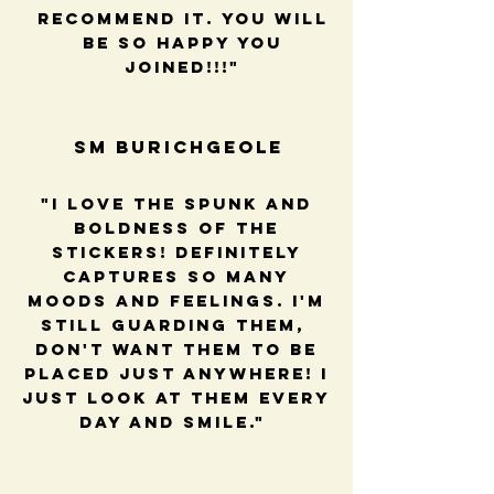
recommend it. You will
be so happy you
joined!!!"
SM BUrichGeole
"I love the spunk and
boldness of the
stickers! Definitely
captures so many
moods and feelings. I'm
still guarding them,
Don't want them to be
placed just anywhere! I
just look at them every
day and smile."