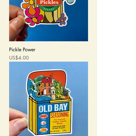
Pickle Power
Price
US$4.00