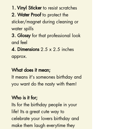
1. Vinyl Sticker
to resist scratches
2. Water Proof
to protect the
sticker/magnet during cleaning or
water spills
3. Glossy
for that professional look
and feel
4. Dimensions
2.5 x 2.5 inches
approx.
What does it mean;
It means it's someones birthday and
you want do the nasty with them!
Who is it for;
Its for the birthday people in your
life! Its a great cute way to
celebrate your lovers birthday and
make them laugh everytime they