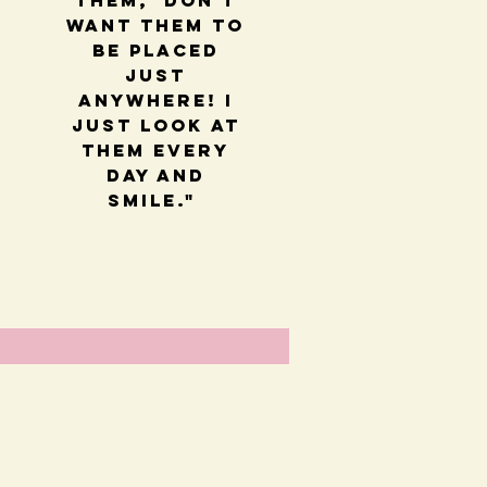
them, Don't
want them to
be placed
just
anywhere! I
just look at
them every
day and
smile."