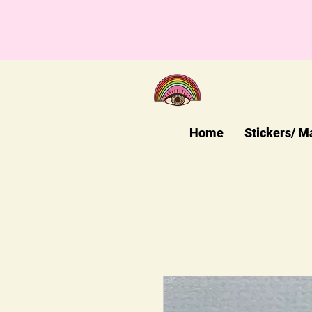
Home
Stickers/ M