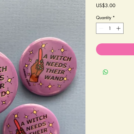
Price
US$3.00
Quantity
*