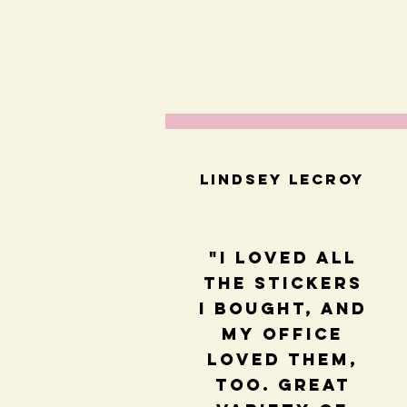
Lindsey LeCroy
"I loved all
the stickers
I bought, and
my office
loved them,
too. Great