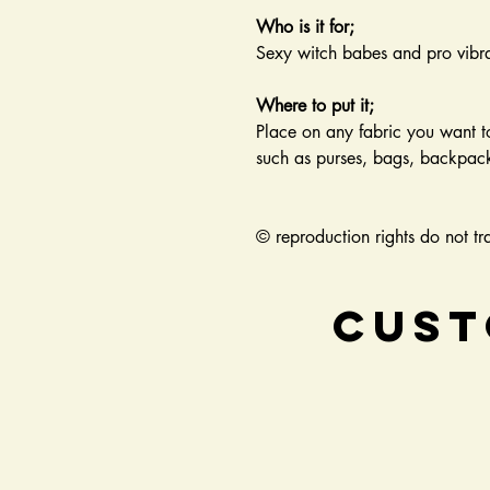
Who is it for;
Sexy witch babes and pro vibra
Where to put it;
Place on any fabric you want t
such as purses, bags, backpacks
© reproduction rights do not tra
Cust