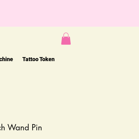
chine
Tattoo Token
ch Wand Pin