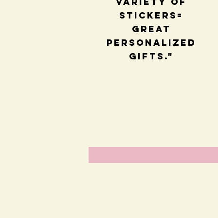
variety of
stickers=
great
personalized
gifts."