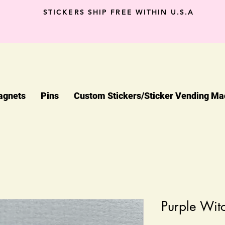
STICKERS SHIP FREE WITHIN U.S.A
agnets
Pins
Custom Stickers/Sticker Vending Ma
Purple Wit