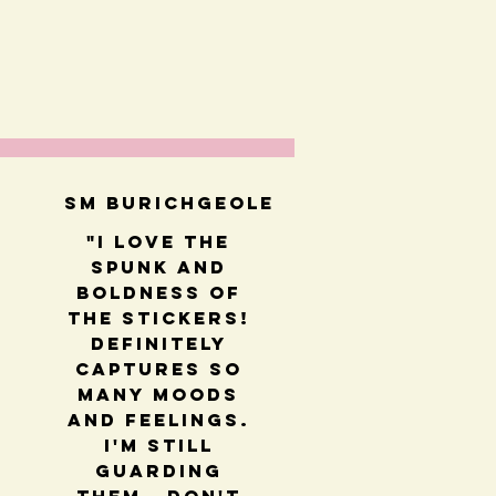
SM BUrichGeole
"I love the
spunk and
boldness of
the stickers!
Definitely
captures so
many moods
and feelings.
I'm still
guarding