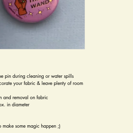
he pin during cleaning or water spills
orate your fabric & leave plenty of room
n and removal on fabric
ox. in diameter
to make some magic happen ;)