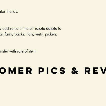
tor friends.
o add some of the ol' razzle dazzle to
, fanny packs, hats, vests, jackets,
nsfer with sale of item
omer Pics & Re