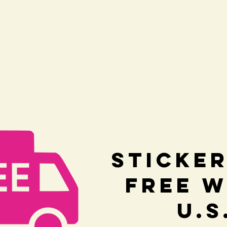
Sticker
Free w
U.S