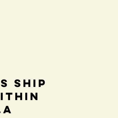
s Ship
ithin
.A