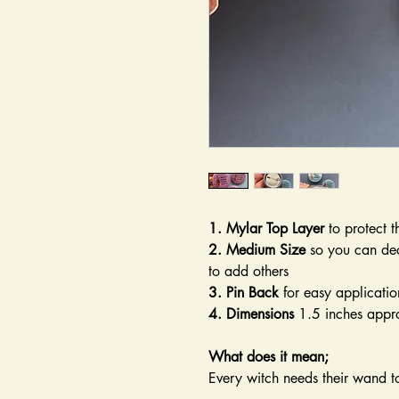
1. Mylar Top Layer
to protect t
2. Medium Size
so you can dec
to add others
3. Pin Back
for easy applicatio
4. Dimensions
1.5 inches appr
What does it mean;
Every witch needs their wand 