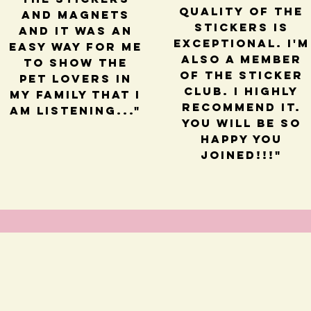
quality of the
and magnets
stickers is
and it was an
exceptional. I'm
easy way for me
also a member
to show the
of the sticker
pet lovers in
club. I highly
my family that I
recommend it.
am listening..."
You will be so
happy you
joined!!!"