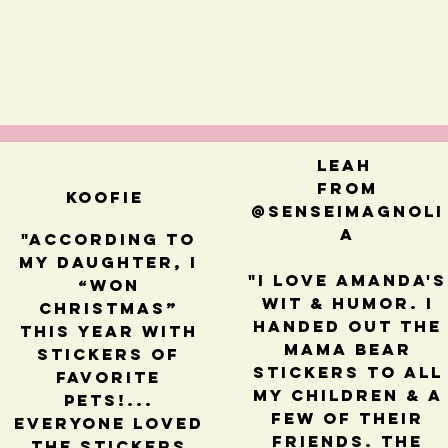
Leah
from
Koofie
@senseimagnoli
a
"According to
my daughter, I
"I love Amanda's
“won
wit & humor. I
Christmas”
handed out the
this year with
mama bear
stickers of
stickers to all
favorite
my children & a
pets!...
few of their
Everyone loved
friends. The
the stickers